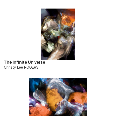
The Infinite Universe
Christy Lee ROGERS