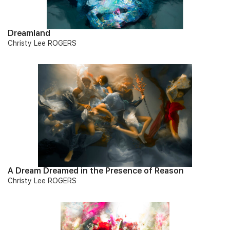
Dreamland
Christy Lee ROGERS
A Dream Dreamed in the Presence of Reason
Christy Lee ROGERS