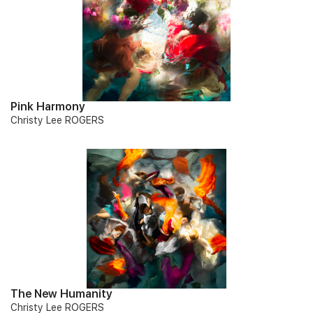
Pink Harmony
Christy Lee ROGERS
The New Humanity
Christy Lee ROGERS