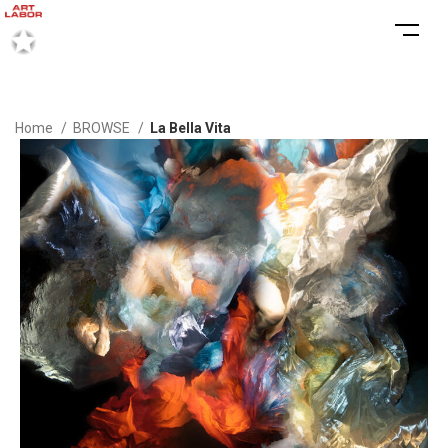
Home
BROWSE
La Bella Vita