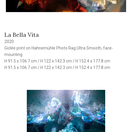
La Bella Vita
2020
Giclée print on Hahnemühle Photo Rag Ultra Smooth, face-
mounting
H 91.5 x 106.7 cm / H 122 x 142.3 cm / H 152.4 x 177.8 cm
H 91.5 x 106.7 cm / H 122 x 142.3 cm / H 152.4 x 177.8 cm