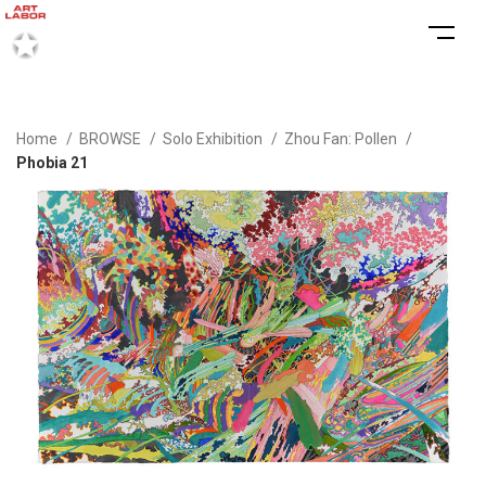
Home
BROWSE
Solo Exhibition
Zhou Fan: Pollen
Phobia 21