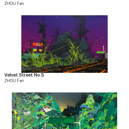
ZHOU Fan
Velvet Street No.5
ZHOU Fan