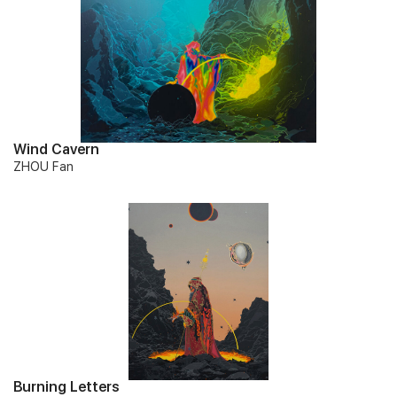
Wind Cavern
ZHOU Fan
Burning Letters