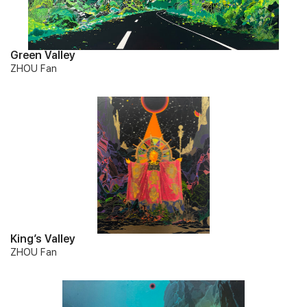
Green Valley
ZHOU Fan
King’s Valley
ZHOU Fan