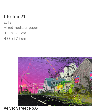
Phobia 21
2018
Mixed media on paper
H 38 x 57.5 cm
H 38 x 57.5 cm
Velvet Street No.6