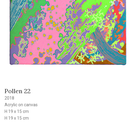
Pollen 22
2018
Acrylic on canvas
H 19 x 15 cm
H 19 x 15 cm