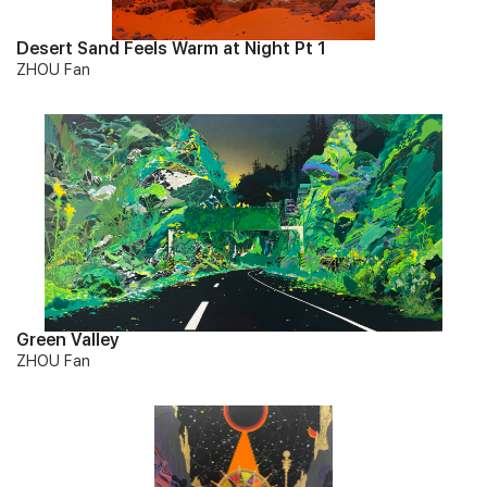
Desert Sand Feels Warm at Night Pt 1
ZHOU Fan
Green Valley
ZHOU Fan