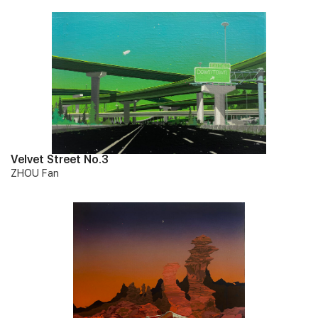
Velvet Street No.3
ZHOU Fan