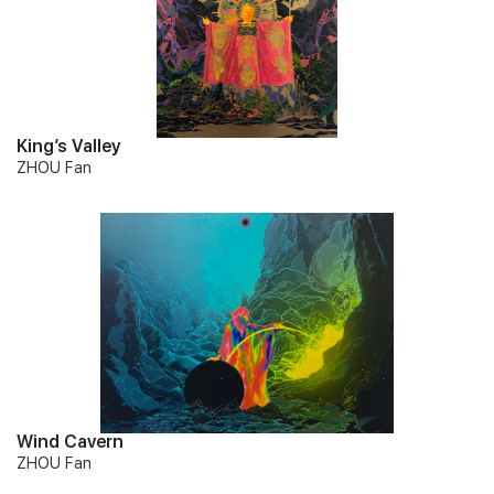
King’s Valley
ZHOU Fan
Wind Cavern
ZHOU Fan