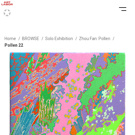
Home
BROWSE
Solo Exhibition
Zhou Fan: Pollen
Pollen 22