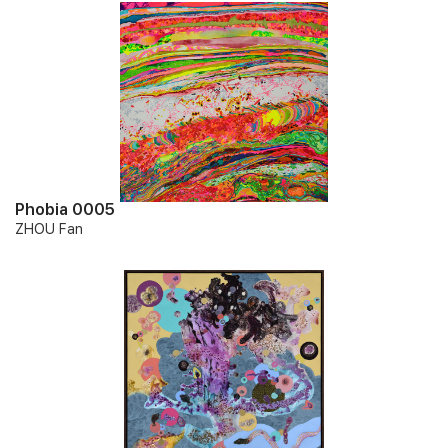
Phobia 0005
ZHOU Fan