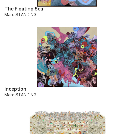
The Floating Sea
Marc STANDING
Inception
Marc STANDING