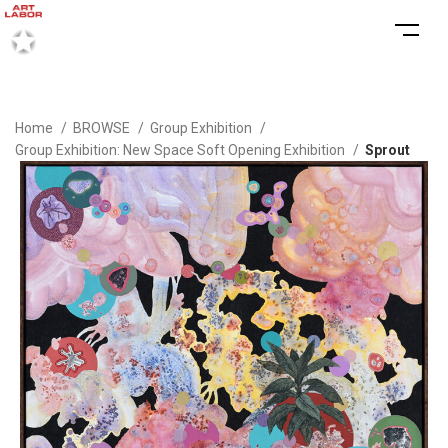
Home
BROWSE
Group Exhibition
Group Exhibition: New Space Soft Opening Exhibition
Sprout