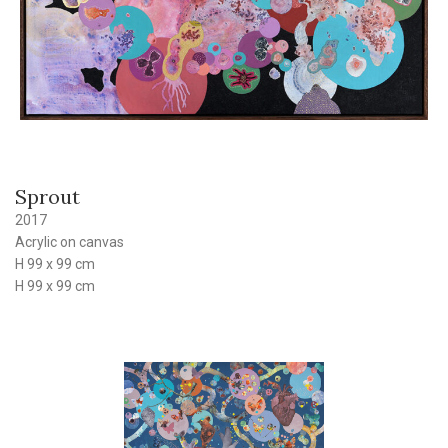
Sprout
2017
Acrylic on canvas
H 99 x 99 cm
H 99 x 99 cm