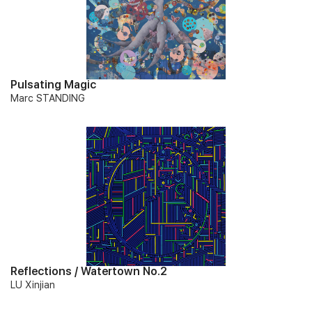
Pulsating Magic
Marc STANDING
Reflections / Watertown No.2
LU Xinjian