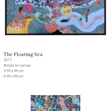
The Floating Sea
2017
Acrylic on canvas
H 99 x 99 cm
H 99 x 99 cm