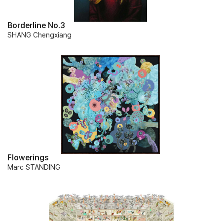
Borderline No.3
SHANG Chengxiang
Flowerings
Marc STANDING