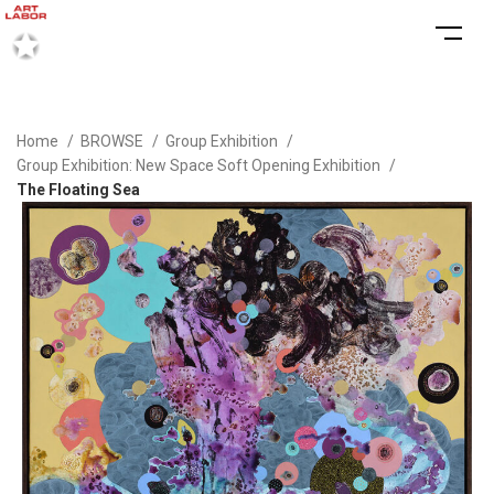
Home
BROWSE
Group Exhibition
Group Exhibition: New Space Soft Opening Exhibition
The Floating Sea