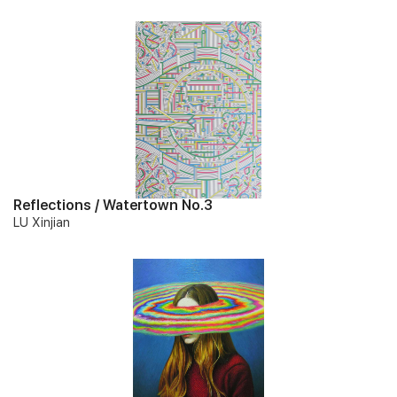
Reflections / Watertown No.3
LU Xinjian