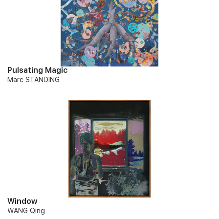
Pulsating Magic
Marc STANDING
Window
WANG Qing