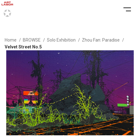
Home
BROWSE
Solo Exhibition
Zhou Fan: Paradise
Velvet Street No.5