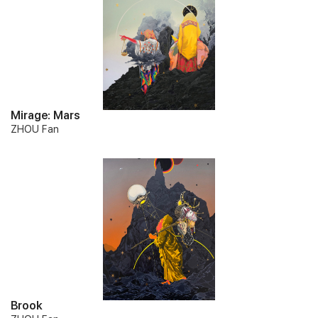
Mirage: Mars
ZHOU Fan
Brook