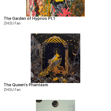
The Garden of Hypnos Pt.1
ZHOU Fan
The Queen‘s Phantasm
ZHOU Fan