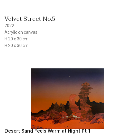
Velvet Street No.5
2022
Acrylic on canvas
H 20 x 30 cm
H 20 x 30 cm
Desert Sand Feels Warm at Night Pt 1