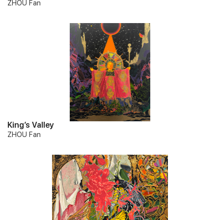
ZHOU Fan
King’s Valley
ZHOU Fan