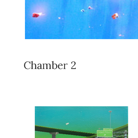
Chamber 2