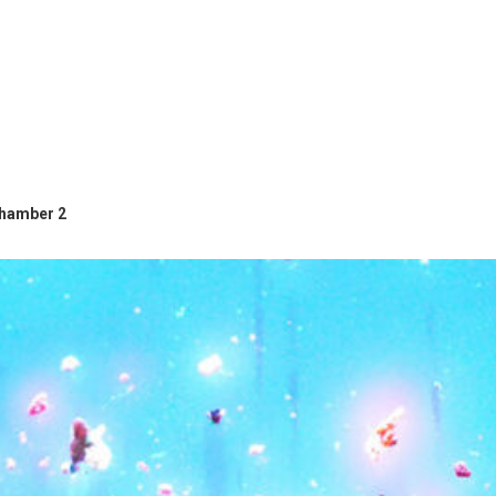
hamber 2