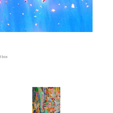
ht box