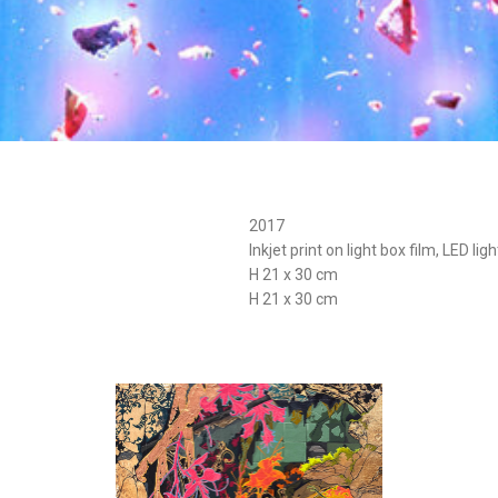
2017
Inkjet print on light box film, LED lig
H 21 x 30 cm
H 21 x 30 cm