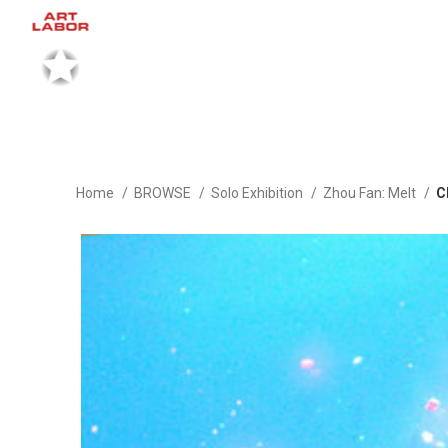
Home
BROWSE
Solo Exhibition
Zhou Fan: Melt
C