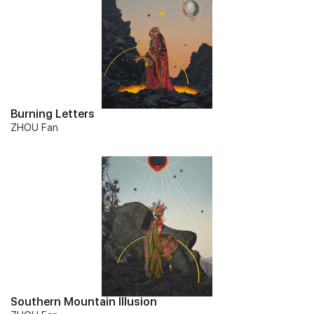
Burning Letters
ZHOU Fan
Southern Mountain Illusion