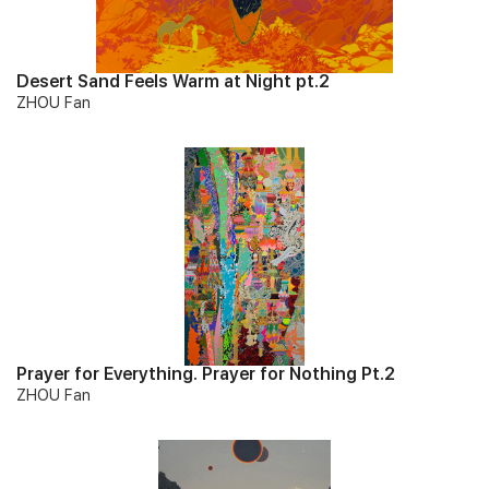
Desert Sand Feels Warm at Night pt.2
ZHOU Fan
Prayer for Everything. Prayer for Nothing Pt.2
ZHOU Fan