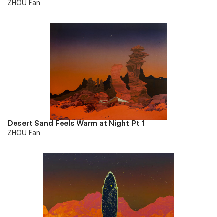
ZHOU Fan
Desert Sand Feels Warm at Night Pt 1
ZHOU Fan