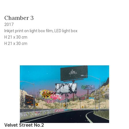
Chamber 3
2017
Inkjet print on light box film, LED light box
H 21 x 30 cm
H 21 x 30 cm
Velvet Street No.2