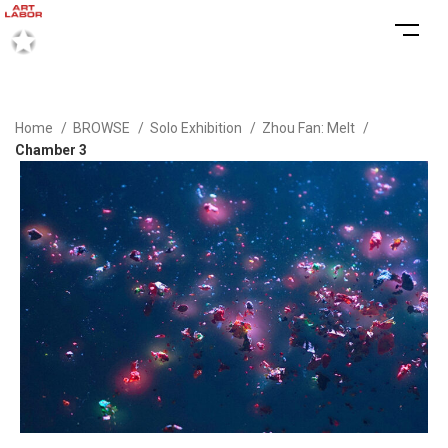
Home
BROWSE
Solo Exhibition
Zhou Fan: Melt
Chamber 3