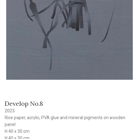
Develop No.8
2023
Rice paper, acrylic, PVA glue and mineral pigments on wooden
panel
H 40 x 30 cm
H 40 x 30 cm