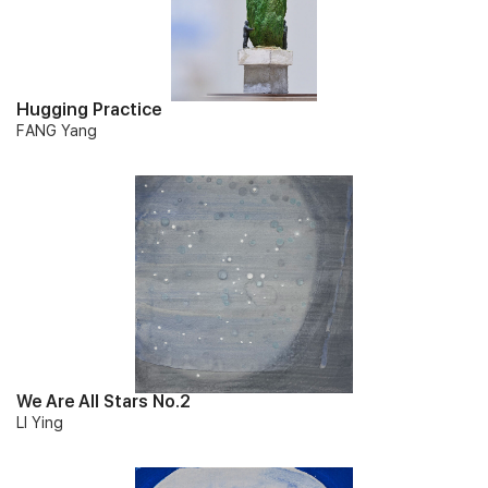
Hugging Practice
FANG Yang
We Are All Stars No.2
LI Ying