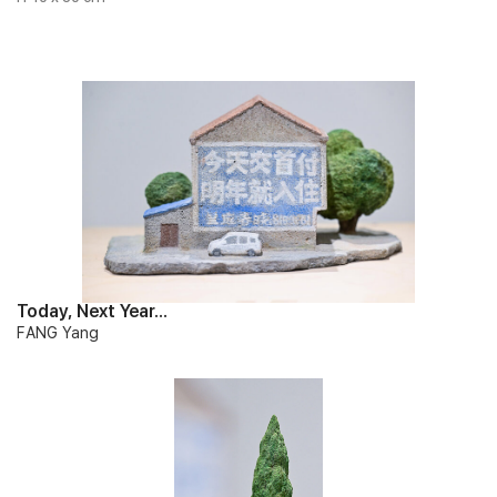
Today, Next Year…
FANG Yang