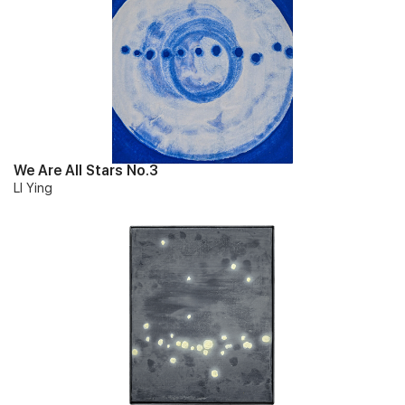
We Are All Stars No.3
LI Ying