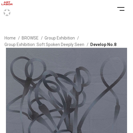
Home
BROWSE
Group Exhibition
Group Exhibition: Soft Spoken Deeply Seen
Develop No.8